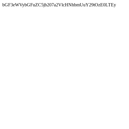
bGF3eWVybGFuZC5jb207a2VlcHNhbmUuY29tOzE0LTEy