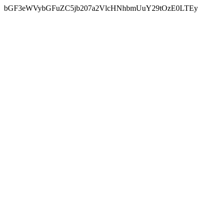
bGF3eWVybGFuZC5jb207a2VlcHNhbmUuY29tOzE0LTEy