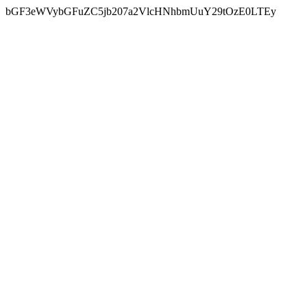
bGF3eWVybGFuZC5jb207a2VlcHNhbmUuY29tOzE0LTEy