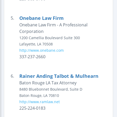
Onebane Law Firm
5.
Onebane Law Firm - A Professional
Corporation
1200 Camellia Boulevard
Suite 300
Lafayette
,
LA
70508
http://www.onebane.com
337-237-2660
Rainer Anding Talbot & Mulhearn
6.
Baton Rouge LA Tax Attorney
8480 Bluebonnet Boulevard, Suite D
Baton Rouge
,
LA
70810
http://www.ramlaw.net
225-224-0183