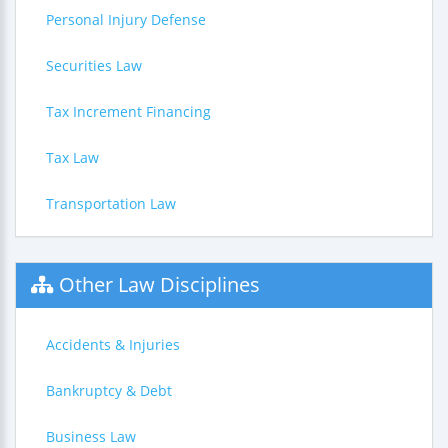
Personal Injury Defense
Securities Law
Tax Increment Financing
Tax Law
Transportation Law
Other Law Disciplines
Accidents & Injuries
Bankruptcy & Debt
Business Law