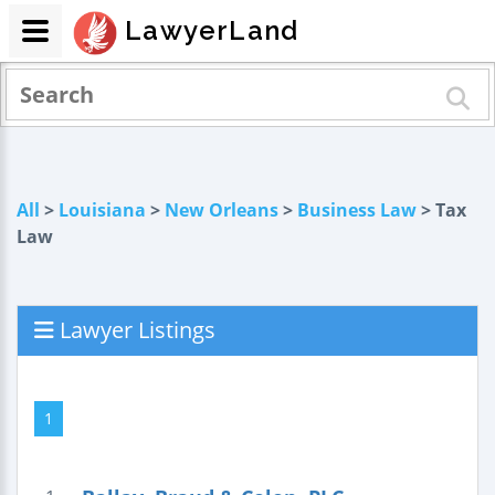
LawyerLand
All
>
Louisiana
>
New Orleans
>
Business Law
> Tax
Law
Lawyer Listings
1