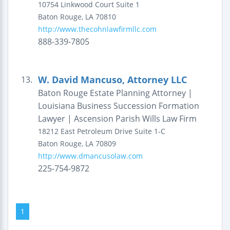
10754 Linkwood Court
Suite 1
Baton Rouge
,
LA
70810
http://www.thecohnlawfirmllc.com
888-339-7805
W. David Mancuso, Attorney LLC
13.
Baton Rouge Estate Planning Attorney |
Louisiana Business Succession Formation
Lawyer | Ascension Parish Wills Law Firm
18212 East Petroleum Drive
Suite 1-C
Baton Rouge
,
LA
70809
http://www.dmancusolaw.com
225-754-9872
1