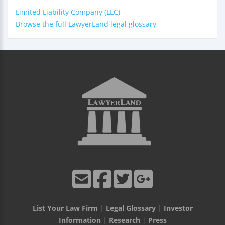
Limited Liability Company (LLC)
Browse the full LawyerLand legal glossary
List Your Law Firm
|
Legal Glossary
|
Investor
Information
|
Research
|
Press