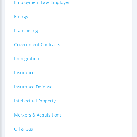
Employment Law-Employer
Energy
Franchising
Government Contracts
Immigration
Insurance
Insurance Defense
Intellectual Property
Mergers & Acquisitions
Oil & Gas