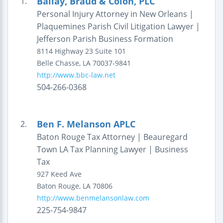
Ballay, Braud & Colon, PLC
1.
Personal Injury Attorney in New Orleans |
Plaquemines Parish Civil Litigation Lawyer |
Jefferson Parish Business Formation
8114 Highway 23
Suite 101
Belle Chasse
,
LA
70037-9841
http://www.bbc-law.net
504-266-0368
Ben F. Melanson APLC
2.
Baton Rouge Tax Attorney | Beauregard
Town LA Tax Planning Lawyer | Business
Tax
927 Keed Ave
Baton Rouge
,
LA
70806
http://www.benmelansonlaw.com
225-754-9847