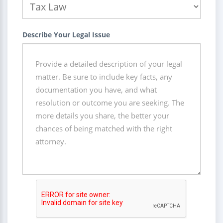
Describe Your Legal Issue