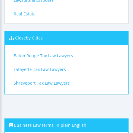
Lawsuits & Disputes
Real Estate
Closeby Cities
Baton Rouge Tax Law Lawyers
Lafayette Tax Law Lawyers
Shreveport Tax Law Lawyers
Business Law terms, in plain English