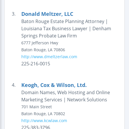
Donald Meltzer, LLC
3.
Baton Rouge Estate Planning Attorney |
Louisiana Tax Business Lawyer | Denham
Springs Probate Law Firm
6777 Jefferson Hwy
Baton Rouge
,
LA
70806
http://www.dmeltzerlaw.com
225-216-0015
Keogh, Cox & Wilson, Ltd.
4.
Domain Names, Web Hosting and Online
Marketing Services | Network Solutions
701 Main Street
Baton Rouge
,
LA
70802
http://www.kcwlaw.com
225-383-3796