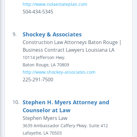
http://www.nolaestateplan.com
504-434-5345
Shockey & Associates
9.
Construction Law Attorneys Baton Rouge |
Business Contract Lawyers Louisiana LA
10114 Jefferson Hwy.
Baton Rouge
,
LA
70809
http://www.shockey-associates.com
225-291-7500
Stephen H. Myers Attorney and
10.
Counselor at Law
Stephen Myers Law
3639 Ambassador Caffery Pkwy.
Suite 412
Lafayette
,
LA
70503