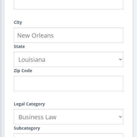
City
State
Zip Code
Legal Category
Subcategory