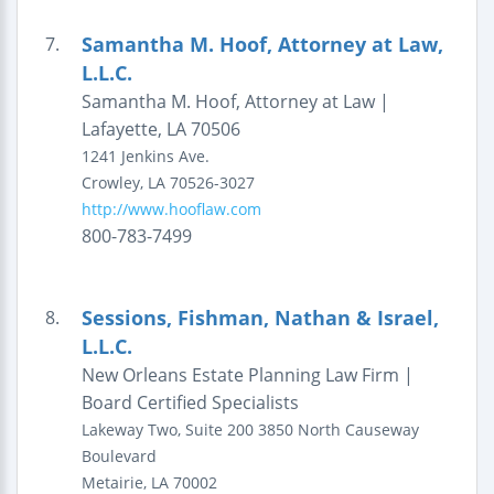
Samantha M. Hoof, Attorney at Law,
7.
L.L.C.
Samantha M. Hoof, Attorney at Law |
Lafayette, LA 70506
1241 Jenkins Ave.
Crowley
,
LA
70526-3027
http://www.hooflaw.com
800-783-7499
Sessions, Fishman, Nathan & Israel,
8.
L.L.C.
New Orleans Estate Planning Law Firm |
Board Certified Specialists
Lakeway Two, Suite 200
3850 North Causeway
Boulevard
Metairie
,
LA
70002