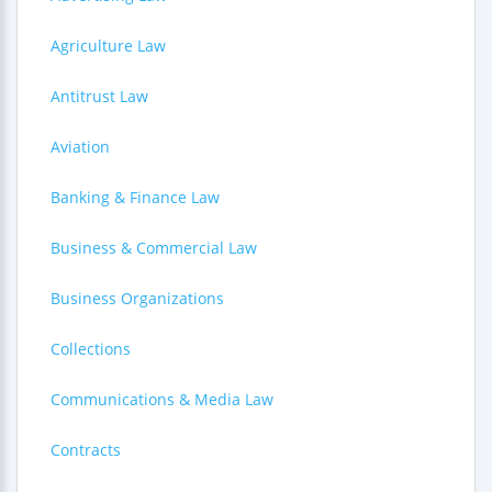
Agriculture Law
Antitrust Law
Aviation
Banking & Finance Law
Business & Commercial Law
Business Organizations
Collections
Communications & Media Law
Contracts