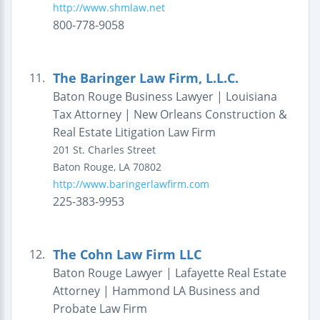
http://www.shmlaw.net
800-778-9058
The Baringer Law Firm, L.L.C.
11.
Baton Rouge Business Lawyer | Louisiana
Tax Attorney | New Orleans Construction &
Real Estate Litigation Law Firm
201 St. Charles Street
Baton Rouge
,
LA
70802
http://www.baringerlawfirm.com
225-383-9953
The Cohn Law Firm LLC
12.
Baton Rouge Lawyer | Lafayette Real Estate
Attorney | Hammond LA Business and
Probate Law Firm