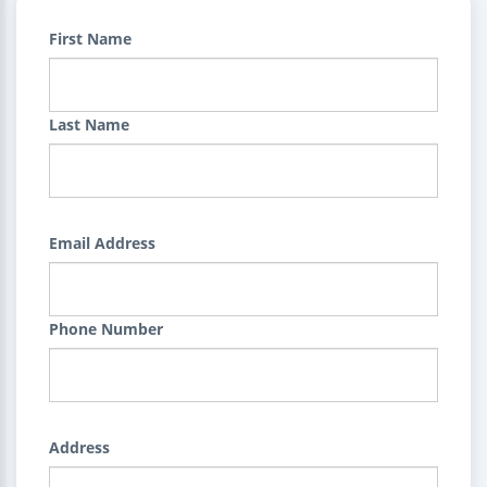
First Name
Last Name
Email Address
Phone Number
Address