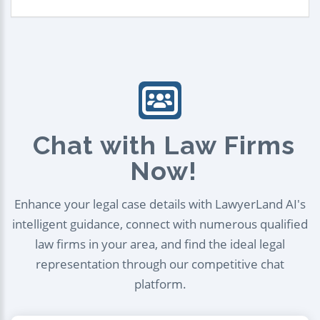
Chat with Law Firms
Now!
Enhance your legal case details with LawyerLand AI's
intelligent guidance, connect with numerous qualified
law firms in your area, and find the ideal legal
representation through our competitive chat
platform.