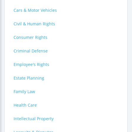
Cars & Motor Vehicles
Civil & Human Rights
Consumer Rights
Criminal Defense
Employee's Rights
Estate Planning
Family Law
Health Care
Intellectual Property