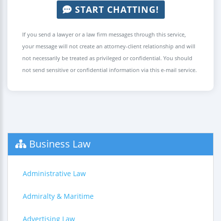
START CHATTING!
If you send a lawyer or a law firm messages through this service,
your message will not create an attorney-client relationship and will
not necessarily be treated as privileged or confidential. You should
not send sensitive or confidential information via this e-mail service.
Business Law
Administrative Law
Admiralty & Maritime
Advertising Law