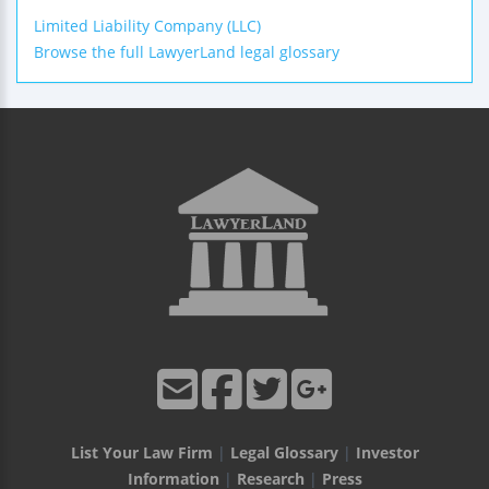
Limited Liability Company (LLC)
Browse the full LawyerLand legal glossary
List Your Law Firm
|
Legal Glossary
|
Investor
Information
|
Research
|
Press