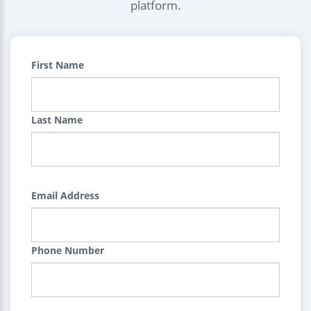
platform.
First Name
Last Name
Email Address
Phone Number