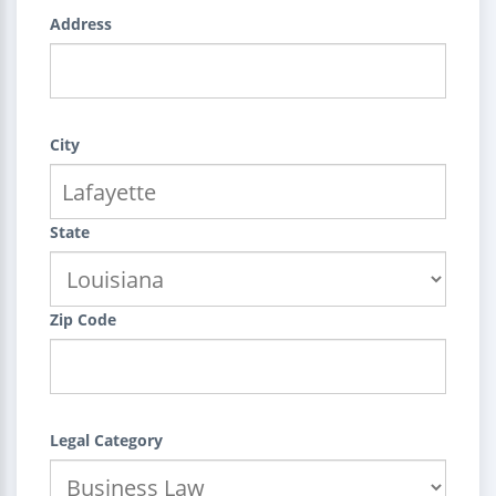
Address
City
State
Zip Code
Legal Category