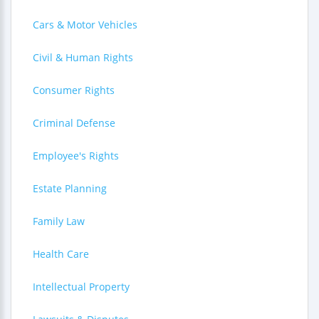
Cars & Motor Vehicles
Civil & Human Rights
Consumer Rights
Criminal Defense
Employee's Rights
Estate Planning
Family Law
Health Care
Intellectual Property