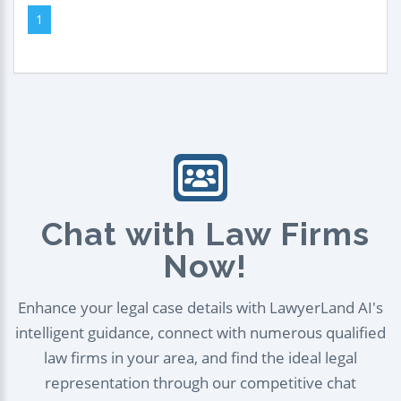
1
Chat with Law Firms
Now!
Enhance your legal case details with LawyerLand AI's
intelligent guidance, connect with numerous qualified
law firms in your area, and find the ideal legal
representation through our competitive chat