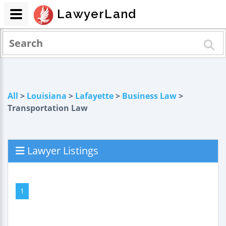
LawyerLand
All
>
Louisiana
>
Lafayette
>
Business Law
>
Transportation Law
Lawyer Listings
1