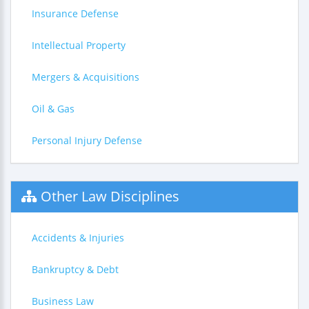
Insurance Defense
Intellectual Property
Mergers & Acquisitions
Oil & Gas
Personal Injury Defense
Other Law Disciplines
Accidents & Injuries
Bankruptcy & Debt
Business Law