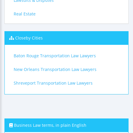
Lawsuits & Disputes
Real Estate
Closeby Cities
Baton Rouge Transportation Law Lawyers
New Orleans Transportation Law Lawyers
Shreveport Transportation Law Lawyers
Business Law terms, in plain English