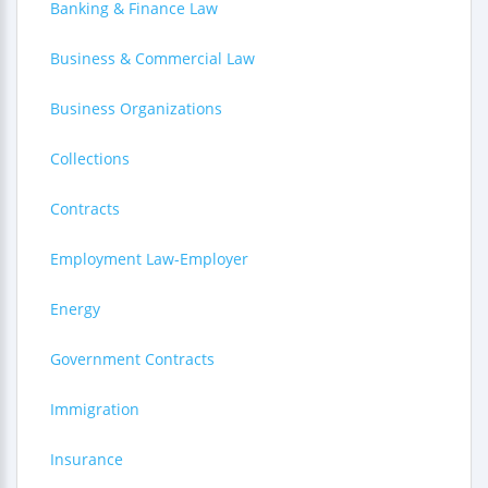
Banking & Finance Law
Business & Commercial Law
Business Organizations
Collections
Contracts
Employment Law-Employer
Energy
Government Contracts
Immigration
Insurance