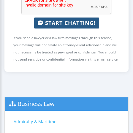
START CHATTING!
If you send a lawyer or a law firm messages through this service,
your message will not create an attorney-client relationship and will
not necessarily be treated as privileged or confidential. You should
not send sensitive or confidential information via this e-mail service.
Business Law
Admiralty & Maritime