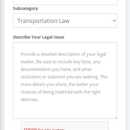
Subcategory
Describe Your Legal Issue