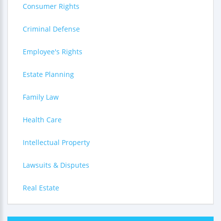
Consumer Rights
Criminal Defense
Employee's Rights
Estate Planning
Family Law
Health Care
Intellectual Property
Lawsuits & Disputes
Real Estate