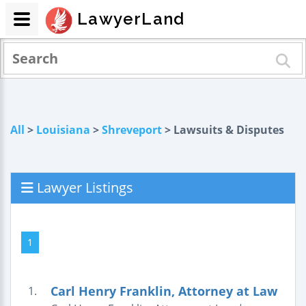
LawyerLand
All
>
Louisiana
>
Shreveport
> Lawsuits & Disputes
Lawyer Listings
1
Carl Henry Franklin, Attorney at Law
1.