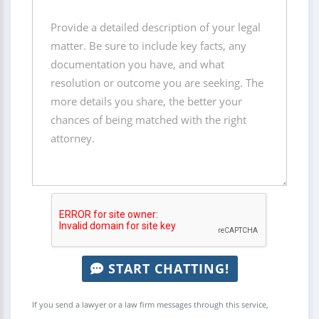
START CHATTING!
If you send a lawyer or a law firm messages through this service,