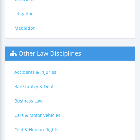
Litigation
Mediation
Other Law Disciplines
Accidents & Injuries
Bankruptcy & Debt
Business Law
Cars & Motor Vehicles
Civil & Human Rights