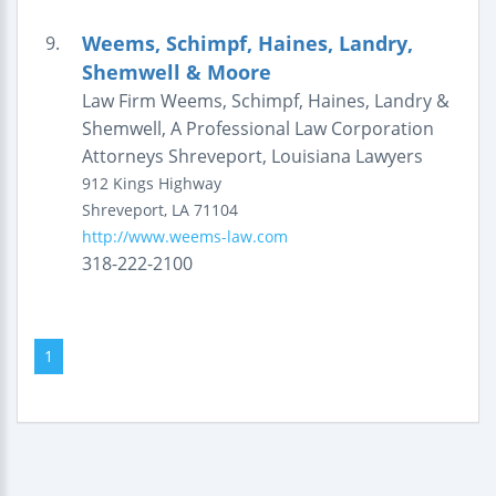
Weems, Schimpf, Haines, Landry,
9.
Shemwell & Moore
Law Firm Weems, Schimpf, Haines, Landry &
Shemwell, A Professional Law Corporation
Attorneys Shreveport, Louisiana Lawyers
912 Kings Highway
Shreveport
,
LA
71104
http://www.weems-law.com
318-222-2100
1