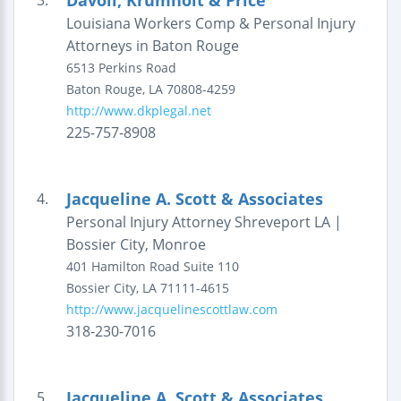
Davoli, Krumholt & Price
3.
Louisiana Workers Comp & Personal Injury
Attorneys in Baton Rouge
6513 Perkins Road
Baton Rouge
,
LA
70808-4259
http://www.dkplegal.net
225-757-8908
Jacqueline A. Scott & Associates
4.
Personal Injury Attorney Shreveport LA |
Bossier City, Monroe
401 Hamilton Road
Suite 110
Bossier City
,
LA
71111-4615
http://www.jacquelinescottlaw.com
318-230-7016
Jacqueline A. Scott & Associates
5.