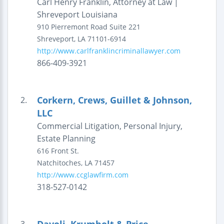
Carl Henry Franklin, Attorney at Law |
Shreveport Louisiana
910 Pierremont Road
Suite 221
Shreveport
,
LA
71101-6914
http://www.carlfranklincriminallawyer.com
866-409-3921
Corkern, Crews, Guillet & Johnson,
2.
LLC
Commercial Litigation, Personal Injury,
Estate Planning
616 Front St.
Natchitoches
,
LA
71457
http://www.ccglawfirm.com
318-527-0142