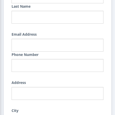
Last Name
Email Address
Phone Number
Address
City