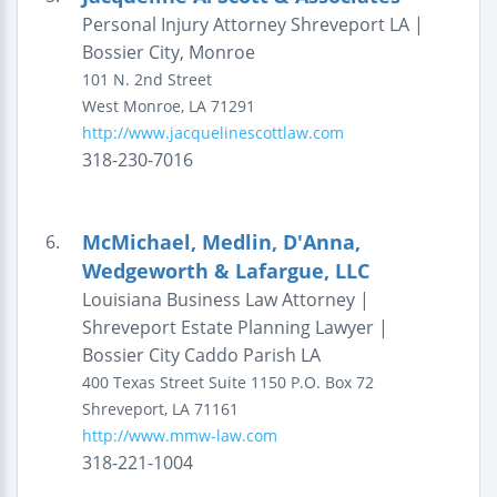
Personal Injury Attorney Shreveport LA |
Bossier City, Monroe
101 N. 2nd Street
West Monroe
,
LA
71291
http://www.jacquelinescottlaw.com
318-230-7016
McMichael, Medlin, D'Anna,
6.
Wedgeworth & Lafargue, LLC
Louisiana Business Law Attorney |
Shreveport Estate Planning Lawyer |
Bossier City Caddo Parish LA
400 Texas Street
Suite 1150
P.O. Box 72
Shreveport
,
LA
71161
http://www.mmw-law.com
318-221-1004