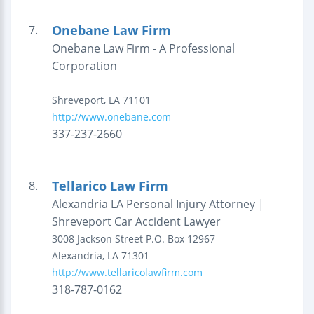
Onebane Law Firm
7.
Onebane Law Firm - A Professional
Corporation
Shreveport
,
LA
71101
http://www.onebane.com
337-237-2660
Tellarico Law Firm
8.
Alexandria LA Personal Injury Attorney |
Shreveport Car Accident Lawyer
3008 Jackson Street
P.O. Box 12967
Alexandria
,
LA
71301
http://www.tellaricolawfirm.com
318-787-0162