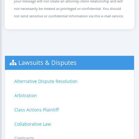
your message will not create an attorney-client relationship and will
not necessarily be treated as privileged or confidential. You should
not send sensitive or confidential information via this e-mail service.
Lawsuits & Disputes
Alternative Dispute Resolution
Arbitration
Class Actions Plaintiff
Collaborative Law
Contracts