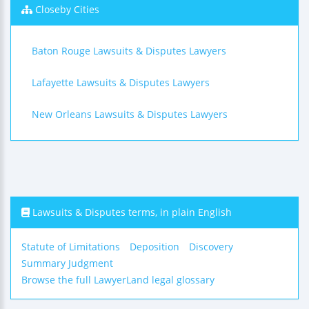
Closeby Cities
Baton Rouge Lawsuits & Disputes Lawyers
Lafayette Lawsuits & Disputes Lawyers
New Orleans Lawsuits & Disputes Lawyers
Lawsuits & Disputes terms, in plain English
Statute of Limitations
Deposition
Discovery
Summary Judgment
Browse the full LawyerLand legal glossary