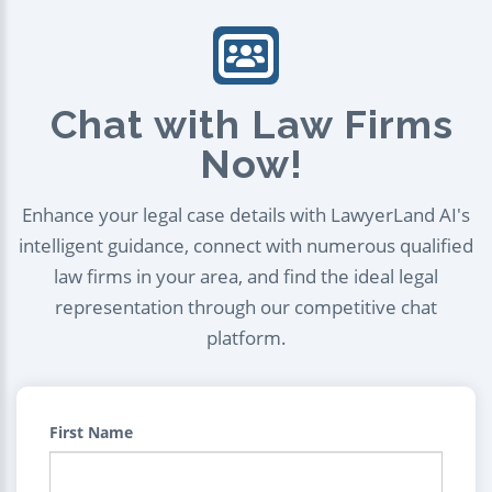
Chat with Law Firms
Now!
Enhance your legal case details with LawyerLand AI's
intelligent guidance, connect with numerous qualified
law firms in your area, and find the ideal legal
representation through our competitive chat
platform.
First Name