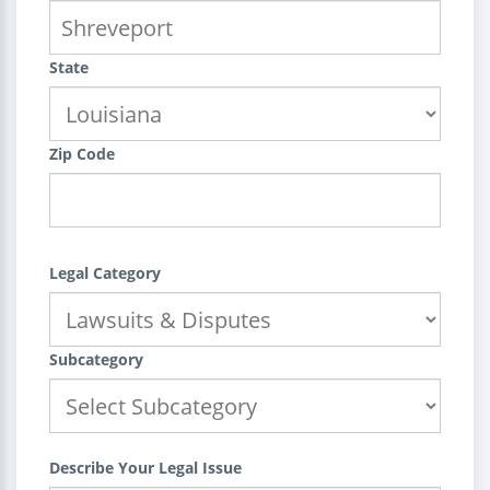
State
Zip Code
Legal Category
Subcategory
Describe Your Legal Issue