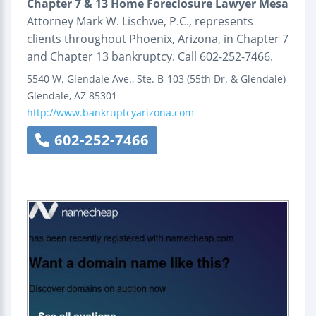
Chapter 7 & 13 Home Foreclosure Lawyer Mesa
Attorney Mark W. Lischwe, P.C., represents
clients throughout Phoenix, Arizona, in Chapter 7
and Chapter 13 bankruptcy. Call 602-252-7466.
5540 W. Glendale Ave., Ste. B-103
(55th Dr. & Glendale)
Glendale
,
AZ
85301
http://www.bankruptcyarizona.com
602-252-7466