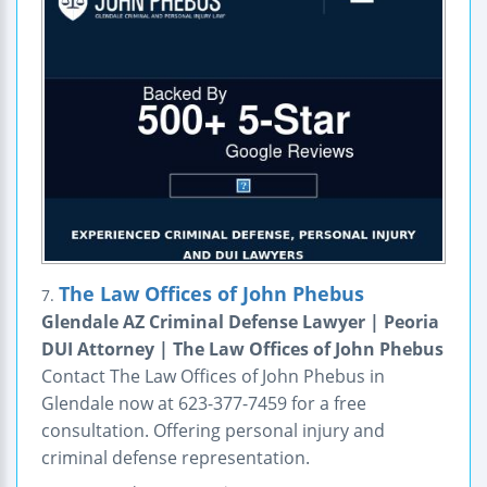
The Law Offices of John Phebus
7.
Glendale AZ Criminal Defense Lawyer | Peoria
DUI Attorney | The Law Offices of John Phebus
Contact The Law Offices of John Phebus in
Glendale now at 623-377-7459 for a free
consultation. Offering personal injury and
criminal defense representation.