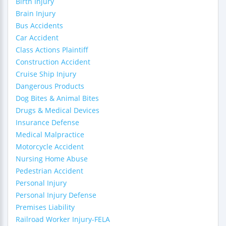
Birth Injury
Brain Injury
Bus Accidents
Car Accident
Class Actions Plaintiff
Construction Accident
Cruise Ship Injury
Dangerous Products
Dog Bites & Animal Bites
Drugs & Medical Devices
Insurance Defense
Medical Malpractice
Motorcycle Accident
Nursing Home Abuse
Pedestrian Accident
Personal Injury
Personal Injury Defense
Premises Liability
Railroad Worker Injury-FELA