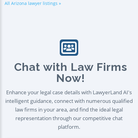
All Arizona lawyer listings »
Chat with Law Firms
Now!
Enhance your legal case details with LawyerLand AI's
intelligent guidance, connect with numerous qualified
law firms in your area, and find the ideal legal
representation through our competitive chat
platform.