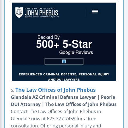
The Law Offices of John Phebus
5.
Glendale AZ Criminal Defense Lawyer | Peoria
DUI Attorney | The Law Offices of John Phebus
Contact The Law Offices of John Phebus in
Glendale now at 623-377-7459 for a free
consultation. Offering personal injury and