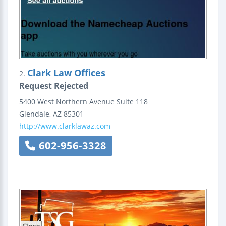
Clark Law Offices
2.
Request Rejected
5400 West Northern Avenue
Suite 118
Glendale
,
AZ
85301
http://www.clarklawaz.com
602-956-3328