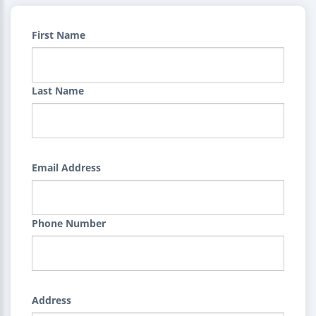
First Name
Last Name
Email Address
Phone Number
Address