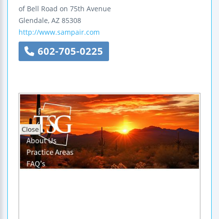
of Bell Road on 75th Avenue
Glendale
,
AZ
85308
http://www.sampair.com
602-705-0225