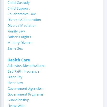
Child Custody
Child Support
Collaborative Law
Divorce & Separation
Divorce Mediation
Family Law
Father's Rights
Military Divorce
Same Sex
Health Care
Asbestos-Mesothelioma
Bad Faith Insurance
Disability
Elder Law
Government Agencies
Government Programs
Guardianship
Living Wills