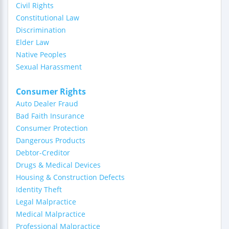
Civil Rights
Constitutional Law
Discrimination
Elder Law
Native Peoples
Sexual Harassment
Consumer Rights
Auto Dealer Fraud
Bad Faith Insurance
Consumer Protection
Dangerous Products
Debtor-Creditor
Drugs & Medical Devices
Housing & Construction Defects
Identity Theft
Legal Malpractice
Medical Malpractice
Professional Malpractice