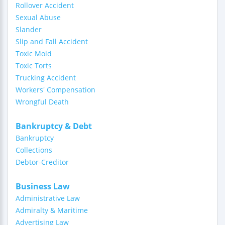
Rollover Accident
Sexual Abuse
Slander
Slip and Fall Accident
Toxic Mold
Toxic Torts
Trucking Accident
Workers' Compensation
Wrongful Death
Bankruptcy & Debt
Bankruptcy
Collections
Debtor-Creditor
Business Law
Administrative Law
Admiralty & Maritime
Advertising Law