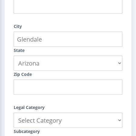
City
State
Zip Code
Legal Category
Subcategory