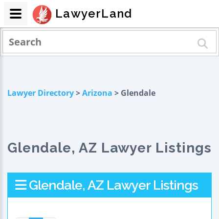
LawyerLand
Lawyer Directory
>
Arizona
> Glendale
Glendale, AZ Lawyer Listings
Glendale, AZ Lawyer Listings