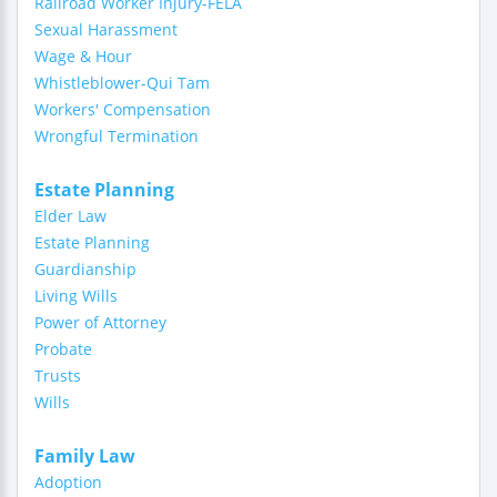
Railroad Worker Injury-FELA
Sexual Harassment
Wage & Hour
Whistleblower-Qui Tam
Workers' Compensation
Wrongful Termination
Estate Planning
Elder Law
Estate Planning
Guardianship
Living Wills
Power of Attorney
Probate
Trusts
Wills
Family Law
Adoption