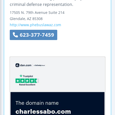
criminal defense representation.
17505 N. 79th Avenue
Suite 214
Glendale
,
AZ
85308
http://www.phebuslawaz.com
623-377-7459