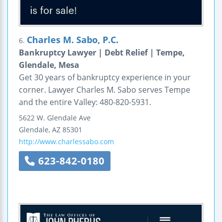
Charles M. Sabo, P.C.
6.
Bankruptcy Lawyer | Debt Relief | Tempe,
Glendale, Mesa
Get 30 years of bankruptcy experience in your
corner. Lawyer Charles M. Sabo serves Tempe
and the entire Valley: 480-820-5931.
5622 W. Glendale Ave
Glendale
,
AZ
85301
http://www.charlessabo.com
623-842-0180