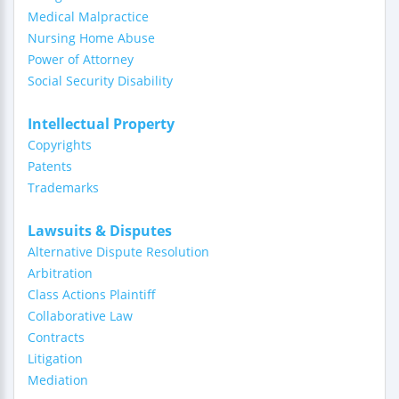
Medical Malpractice
Nursing Home Abuse
Power of Attorney
Social Security Disability
Intellectual Property
Copyrights
Patents
Trademarks
Lawsuits & Disputes
Alternative Dispute Resolution
Arbitration
Class Actions Plaintiff
Collaborative Law
Contracts
Litigation
Mediation