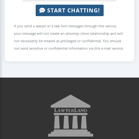
START CHATTING!
If you send a lawyer or a law firm messages through this service,
your message will not create an attorney-client relationship and will
not necessarily be treated as privileged or confidential. You should
not send sensitive or confidential information via this e-mail service.