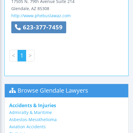
17505 N. 79th Avenue
Suite 214
Glendale
,
AZ
85308
http://www.phebuslawaz.com
623-377-7459
<
1
>
Browse Glendale Lawyers
Accidents & Injuries
Admiralty & Maritime
Asbestos-Mesothelioma
Aviation Accidents