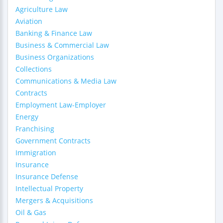
Agriculture Law
Aviation
Banking & Finance Law
Business & Commercial Law
Business Organizations
Collections
Communications & Media Law
Contracts
Employment Law-Employer
Energy
Franchising
Government Contracts
Immigration
Insurance
Insurance Defense
Intellectual Property
Mergers & Acquisitions
Oil & Gas