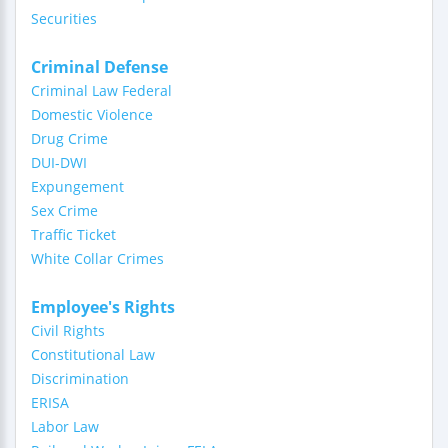
Securities
Criminal Defense
Criminal Law Federal
Domestic Violence
Drug Crime
DUI-DWI
Expungement
Sex Crime
Traffic Ticket
White Collar Crimes
Employee's Rights
Civil Rights
Constitutional Law
Discrimination
ERISA
Labor Law