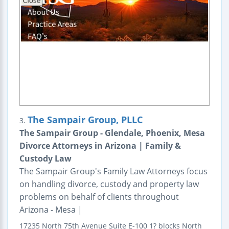
The Sampair Group, PLLC
3.
The Sampair Group - Glendale, Phoenix, Mesa
Divorce Attorneys in Arizona | Family &
Custody Law
The Sampair Group's Family Law Attorneys focus
on handling divorce, custody and property law
problems on behalf of clients throughout
Arizona - Mesa |
17235 North 75th Avenue
Suite E-100
1? blocks North