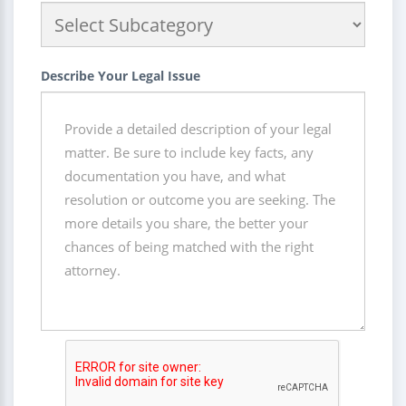
Describe Your Legal Issue