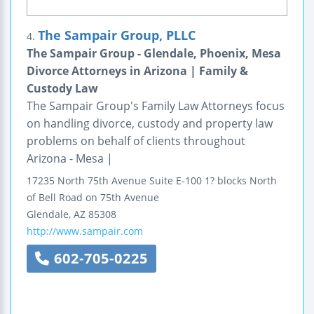
The Sampair Group, PLLC
4.
The Sampair Group - Glendale, Phoenix, Mesa
Divorce Attorneys in Arizona | Family &
Custody Law
The Sampair Group's Family Law Attorneys focus
on handling divorce, custody and property law
problems on behalf of clients throughout
Arizona - Mesa |
17235 North 75th Avenue
Suite E-100
1? blocks North
of Bell Road on 75th Avenue
Glendale
,
AZ
85308
http://www.sampair.com
602-705-0225