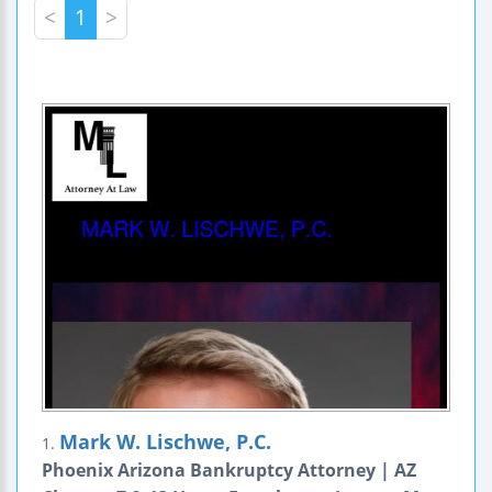
<
1
>
Mark W. Lischwe, P.C.
1.
Phoenix Arizona Bankruptcy Attorney | AZ