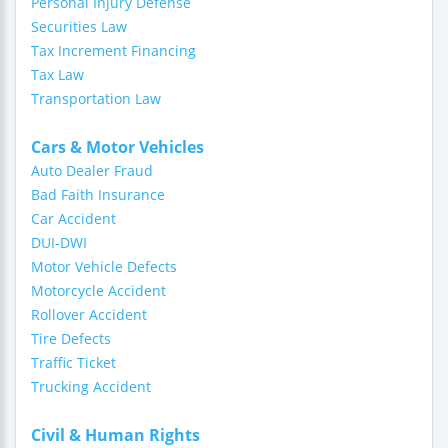
Personal Injury Defense
Securities Law
Tax Increment Financing
Tax Law
Transportation Law
Cars & Motor Vehicles
Auto Dealer Fraud
Bad Faith Insurance
Car Accident
DUI-DWI
Motor Vehicle Defects
Motorcycle Accident
Rollover Accident
Tire Defects
Traffic Ticket
Trucking Accident
Civil & Human Rights