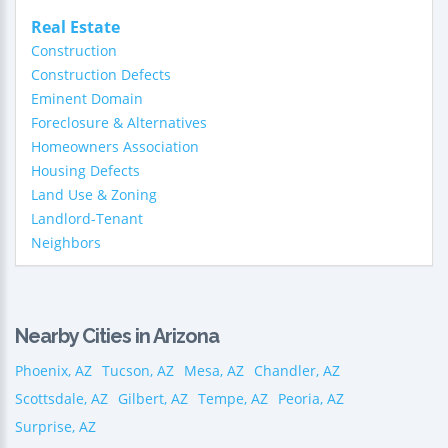
Real Estate
Construction
Construction Defects
Eminent Domain
Foreclosure & Alternatives
Homeowners Association
Housing Defects
Land Use & Zoning
Landlord-Tenant
Neighbors
Nearby Cities in Arizona
Phoenix, AZ
Tucson, AZ
Mesa, AZ
Chandler, AZ
Scottsdale, AZ
Gilbert, AZ
Tempe, AZ
Peoria, AZ
Surprise, AZ