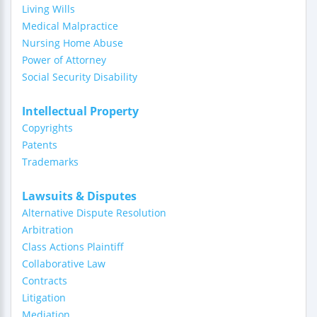
Living Wills
Medical Malpractice
Nursing Home Abuse
Power of Attorney
Social Security Disability
Intellectual Property
Copyrights
Patents
Trademarks
Lawsuits & Disputes
Alternative Dispute Resolution
Arbitration
Class Actions Plaintiff
Collaborative Law
Contracts
Litigation
Mediation