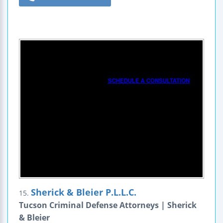
Sherick & Bleier P.L.L.C.
15.
Tucson Criminal Defense Attorneys | Sherick
& Bleier