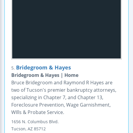
Bridegroom & Hayes
5.
Bridegroom & Hayes | Home
Bruce Bridegroom and Raymond R Hayes are
two of Tucson's premier bankruptcy attorneys,
specializing in Chapter 7, and Chapter 13,
Foreclosure Prevention, Wage Garnishment,
WIlls & Probate Service.
1656 N. Columbus Blvd.
Tucson
,
AZ
85712