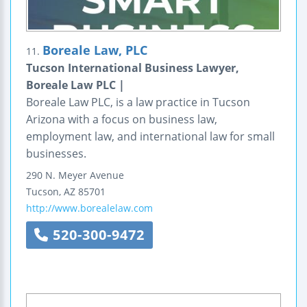
Boreale Law, PLC
11.
Tucson International Business Lawyer,
Boreale Law PLC |
Boreale Law PLC, is a law practice in Tucson
Arizona with a focus on business law,
employment law, and international law for small
businesses.
290 N. Meyer Avenue
Tucson
,
AZ
85701
http://www.borealelaw.com
520-300-9472