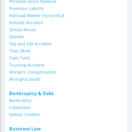
Personal Injury Defense
Premises Liability
Railroad Worker Injury-FELA
Rollover Accident
Sexual Abuse
Slander
Slip and Fall Accident
Toxic Mold
Toxic Torts
Trucking Accident
Workers' Compensation
Wrongful Death
Bankruptcy & Debt
Bankruptcy
Collections
Debtor-Creditor
Business Law