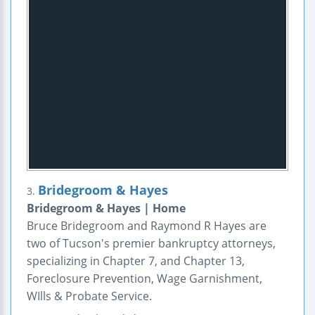
Bridegroom & Hayes
3.
Bridegroom & Hayes | Home
Bruce Bridegroom and Raymond R Hayes are
two of Tucson's premier bankruptcy attorneys,
specializing in Chapter 7, and Chapter 13,
Foreclosure Prevention, Wage Garnishment,
WIlls & Probate Service.