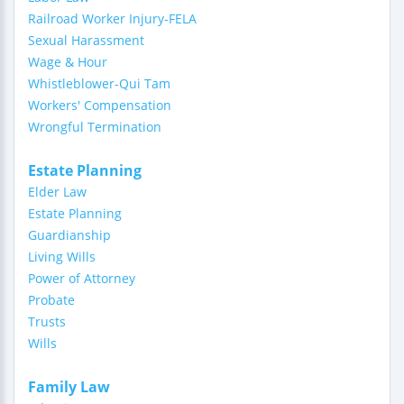
Railroad Worker Injury-FELA
Sexual Harassment
Wage & Hour
Whistleblower-Qui Tam
Workers' Compensation
Wrongful Termination
Estate Planning
Elder Law
Estate Planning
Guardianship
Living Wills
Power of Attorney
Probate
Trusts
Wills
Family Law