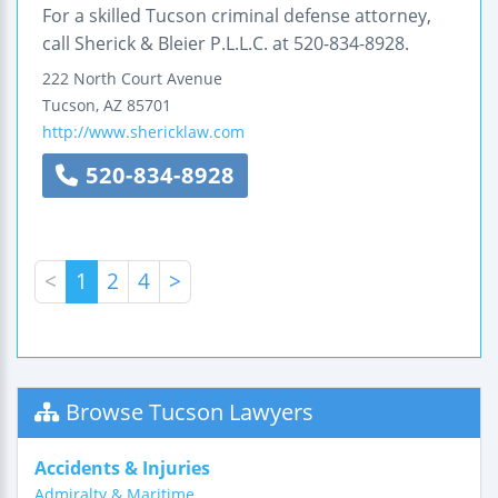
For a skilled Tucson criminal defense attorney,
call Sherick & Bleier P.L.L.C. at 520-834-8928.
222 North Court Avenue
Tucson
,
AZ
85701
http://www.shericklaw.com
520-834-8928
<
1
2
4
>
Browse Tucson Lawyers
Accidents & Injuries
Admiralty & Maritime