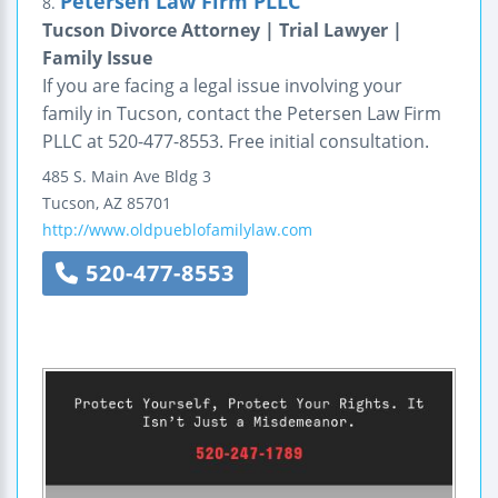
Petersen Law Firm PLLC
8.
Tucson Divorce Attorney | Trial Lawyer |
Family Issue
If you are facing a legal issue involving your
family in Tucson, contact the Petersen Law Firm
PLLC at 520-477-8553. Free initial consultation.
485 S. Main Ave
Bldg 3
Tucson
,
AZ
85701
http://www.oldpueblofamilylaw.com
520-477-8553