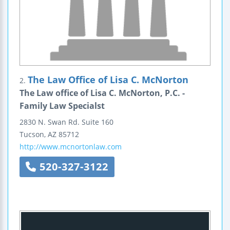
The Law Office of Lisa C. McNorton
2.
The Law office of Lisa C. McNorton, P.C. -
Family Law Specialst
2830 N. Swan Rd.
Suite 160
Tucson
,
AZ
85712
http://www.mcnortonlaw.com
520-327-3122