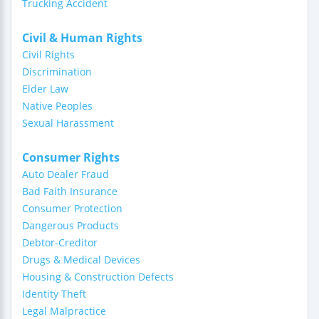
Trucking Accident
Civil & Human Rights
Civil Rights
Discrimination
Elder Law
Native Peoples
Sexual Harassment
Consumer Rights
Auto Dealer Fraud
Bad Faith Insurance
Consumer Protection
Dangerous Products
Debtor-Creditor
Drugs & Medical Devices
Housing & Construction Defects
Identity Theft
Legal Malpractice