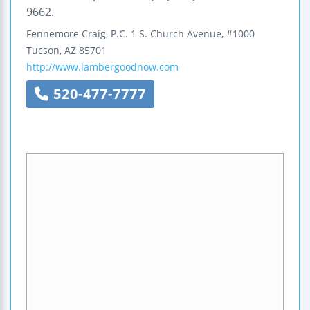
9662.
Fennemore Craig, P.C.
1 S. Church Avenue, #1000
Tucson
,
AZ
85701
http://www.lambergoodnow.com
520-477-7777