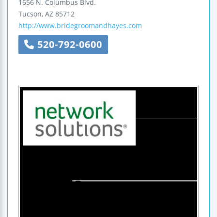
1656 N. Columbus Blvd.
Tucson
,
AZ
85712
http://www.bridegroomandhayes.com
520-792-0600