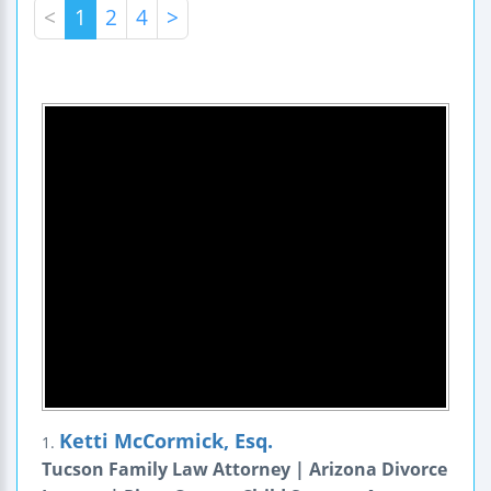
<
1
2
4
>
Ketti McCormick, Esq.
1.
Tucson Family Law Attorney | Arizona Divorce