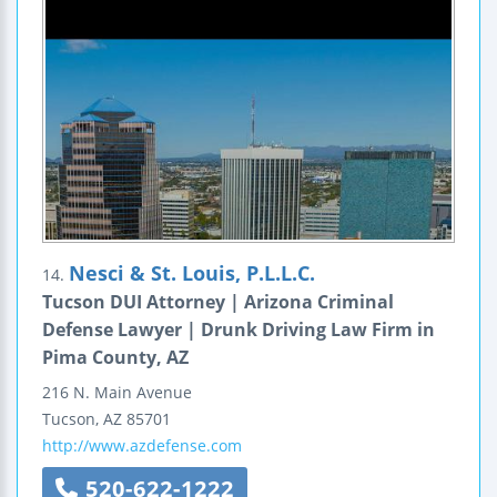
Nesci & St. Louis, P.L.L.C.
14.
Tucson DUI Attorney | Arizona Criminal
Defense Lawyer | Drunk Driving Law Firm in
Pima County, AZ
216 N. Main Avenue
Tucson
,
AZ
85701
http://www.azdefense.com
520-622-1222