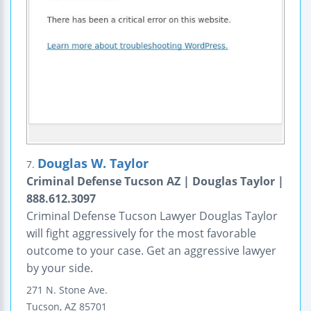
Douglas W. Taylor
7.
Criminal Defense Tucson AZ | Douglas Taylor |
888.612.3097
Criminal Defense Tucson Lawyer Douglas Taylor
will fight aggressively for the most favorable
outcome to your case. Get an aggressive lawyer
by your side.
271 N. Stone Ave.
Tucson
,
AZ
85701