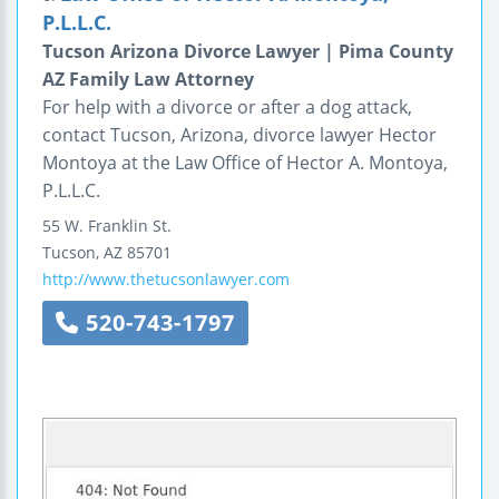
P.L.L.C.
Tucson Arizona Divorce Lawyer | Pima County
AZ Family Law Attorney
For help with a divorce or after a dog attack,
contact Tucson, Arizona, divorce lawyer Hector
Montoya at the Law Office of Hector A. Montoya,
P.L.L.C.
55 W. Franklin St.
Tucson
,
AZ
85701
http://www.thetucsonlawyer.com
520-743-1797