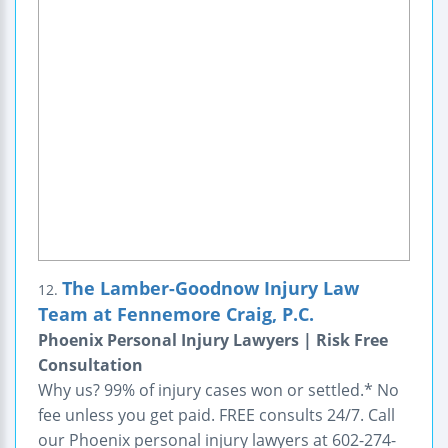
The Lamber-Goodnow Injury Law
12.
Team at Fennemore Craig, P.C.
Phoenix Personal Injury Lawyers | Risk Free
Consultation
Why us? 99% of injury cases won or settled.* No
fee unless you get paid. FREE consults 24/7. Call
our Phoenix personal injury lawyers at 602-274-