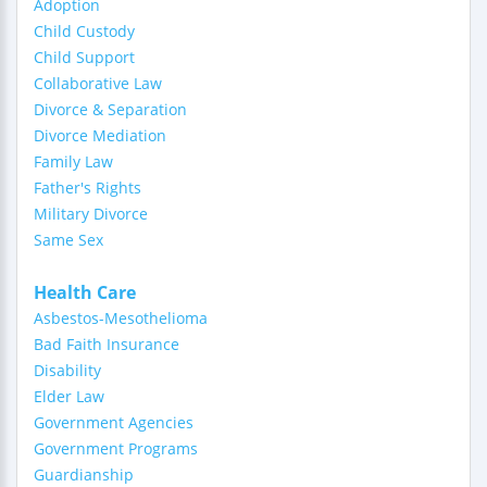
Adoption
Child Custody
Child Support
Collaborative Law
Divorce & Separation
Divorce Mediation
Family Law
Father's Rights
Military Divorce
Same Sex
Health Care
Asbestos-Mesothelioma
Bad Faith Insurance
Disability
Elder Law
Government Agencies
Government Programs
Guardianship