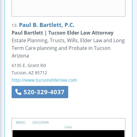
Paul B. Bartlett, P.C.
13.
Paul Bartlett | Tucson Elder Law Attorney
Estate Planning, Trusts, Wills, Elder Law and Long
Term Care planning and Probate in Tucson
Arizona
6135 E. Grant Rd
Tucson
,
AZ
85712
http://www.tucsonelderlaw.com
520-329-4037