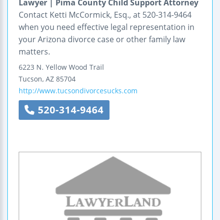
Lawyer | Pima County Child Support Attorney
Contact Ketti McCormick, Esq., at 520-314-9464
when you need effective legal representation in
your Arizona divorce case or other family law
matters.
6223 N. Yellow Wood Trail
Tucson
,
AZ
85704
http://www.tucsondivorcesucks.com
520-314-9464