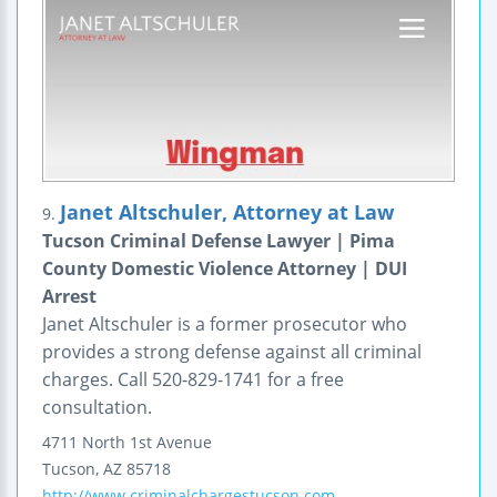
Janet Altschuler, Attorney at Law
9.
Tucson Criminal Defense Lawyer | Pima
County Domestic Violence Attorney | DUI
Arrest
Janet Altschuler is a former prosecutor who
provides a strong defense against all criminal
charges. Call 520-829-1741 for a free
consultation.
4711 North 1st Avenue
Tucson
,
AZ
85718
http://www.criminalchargestucson.com