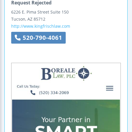
Request Rejected
6226 E. Pima Street
Suite 150
Tucson
,
AZ
85712
http://www.kingfrischlaw.com
520-790-4061