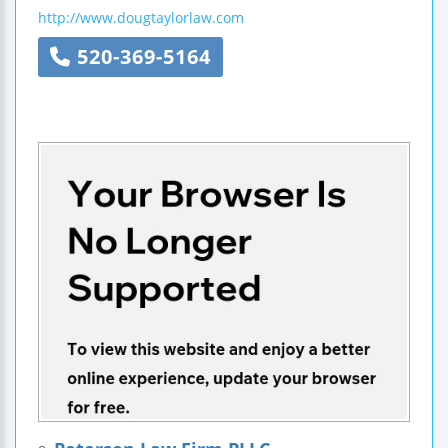
http://www.dougtaylorlaw.com
520-369-5164