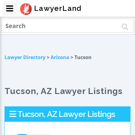
LawyerLand
Lawyer Directory
>
Arizona
> Tucson
Tucson, AZ Lawyer Listings
Tucson, AZ Lawyer Listings