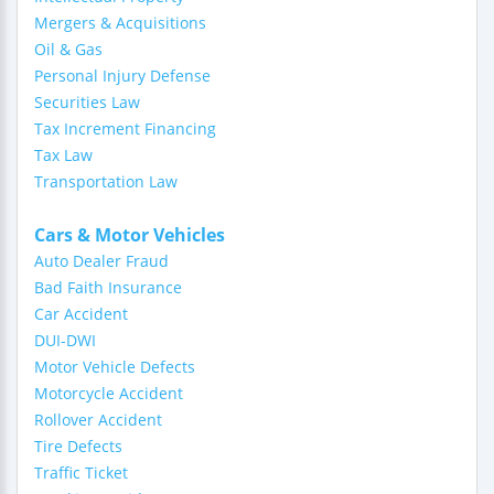
Mergers & Acquisitions
Oil & Gas
Personal Injury Defense
Securities Law
Tax Increment Financing
Tax Law
Transportation Law
Cars & Motor Vehicles
Auto Dealer Fraud
Bad Faith Insurance
Car Accident
DUI-DWI
Motor Vehicle Defects
Motorcycle Accident
Rollover Accident
Tire Defects
Traffic Ticket