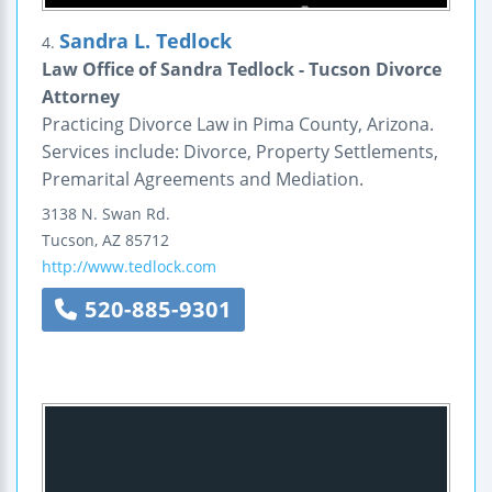
Sandra L. Tedlock
4.
Law Office of Sandra Tedlock - Tucson Divorce
Attorney
Practicing Divorce Law in Pima County, Arizona.
Services include: Divorce, Property Settlements,
Premarital Agreements and Mediation.
3138 N. Swan Rd.
Tucson
,
AZ
85712
http://www.tedlock.com
520-885-9301