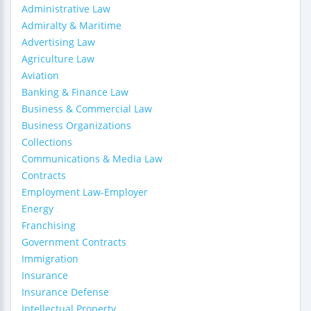
Administrative Law
Admiralty & Maritime
Advertising Law
Agriculture Law
Aviation
Banking & Finance Law
Business & Commercial Law
Business Organizations
Collections
Communications & Media Law
Contracts
Employment Law-Employer
Energy
Franchising
Government Contracts
Immigration
Insurance
Insurance Defense
Intellectual Property