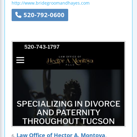
http://www.bridegroomandhayes.com
520-792-0600
Law Office of Hector A. Montoya,
6.