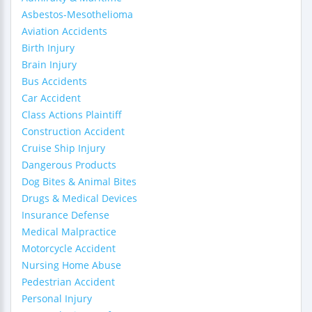
Asbestos-Mesothelioma
Aviation Accidents
Birth Injury
Brain Injury
Bus Accidents
Car Accident
Class Actions Plaintiff
Construction Accident
Cruise Ship Injury
Dangerous Products
Dog Bites & Animal Bites
Drugs & Medical Devices
Insurance Defense
Medical Malpractice
Motorcycle Accident
Nursing Home Abuse
Pedestrian Accident
Personal Injury