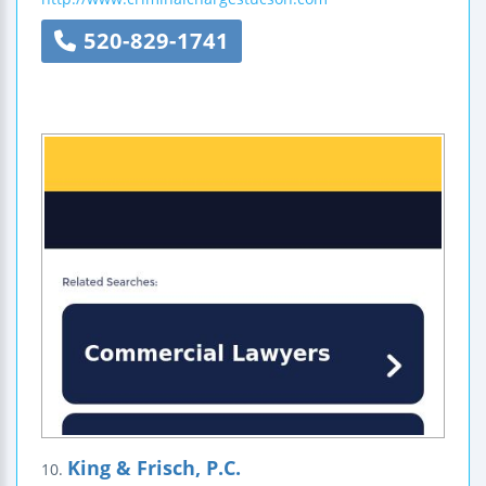
520-829-1741
King & Frisch, P.C.
10.