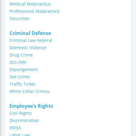
Medical Malpractice
Professional Malpractice
Securities
Criminal Defense
Criminal Law Federal
Domestic Violence
Drug Crime
DUI-DWI
Expungement
Sex Crime
Traffic Ticket
White Collar Crimes
Employee's Rights
Civil Rights
Discrimination
ERISA
Labor Law